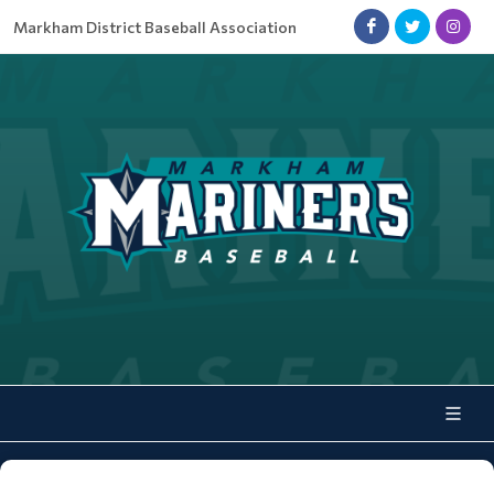
Markham District Baseball Association