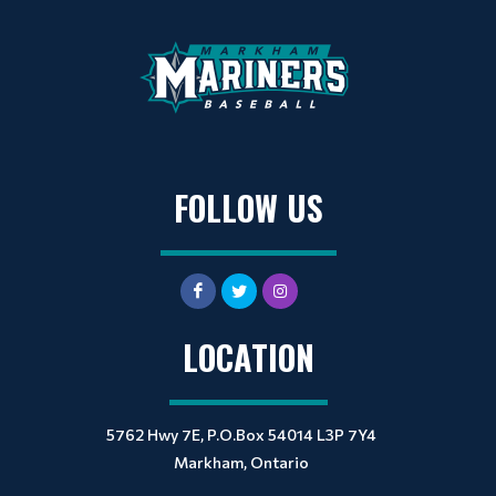
FOLLOW US
LOCATION
5762 Hwy 7E, P.O.Box 54014 L3P 7Y4
Markham, Ontario