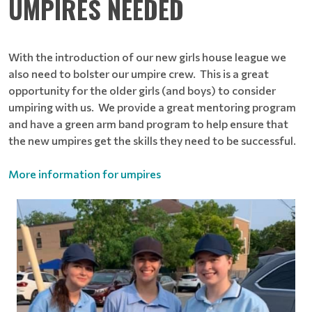
UMPIRES NEEDED
With the introduction of our new girls house league we
also need to bolster our umpire crew. This is a great
opportunity for the older girls (and boys) to consider
umpiring with us. We provide a great mentoring program
and have a green arm band program to help ensure that
the new umpires get the skills they need to be successful.
More information for umpires