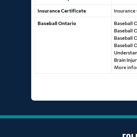
Insurance Certificate
Insurance 
Baseball Ontario
Baseball 
Baseball 
Baseball 
Baseball 
Understand
Brain Inju
More info