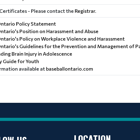
Certificates - Please contact the
Registrar
.
Ontario Policy Statement
Ontario's Position on Harassment and Abuse
Ontario's Policy on Workplace Violence and Harassment
Ontario's Guidelines for the Prevention and Management of 
ing Brain Injury in Adolescence
ry Guide for Youth
rmation available at
baseballontario.com
LOCATION