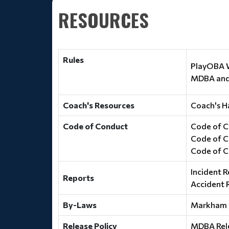
RESOURCES
Rules
PlayOBA W
MDBA and 
Coach's Resources
Coach's H
Code of Conduct
Code of C
Code of C
Code of C
Incident R
Reports
Accident 
By-Laws
Markham 
Release Policy
MDBA Rele