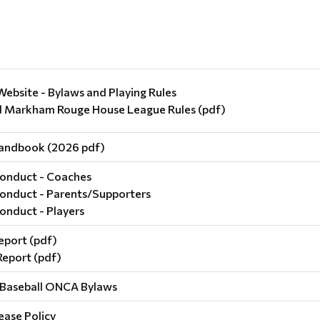
ebsite - Bylaws and Playing Rules
Markham Rouge House League Rules (pdf)
andbook (2026 pdf)
onduct - Coaches
onduct - Parents/Supporters
onduct - Players
eport (pdf)
Report (pdf)
Baseball ONCA Bylaws
ase Policy