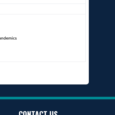
Pandemics
CONTACT US