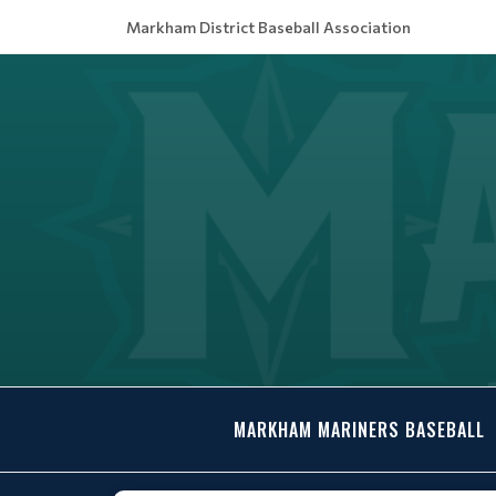
Markham District Baseball Association
MARKHAM MARINERS BASEBALL