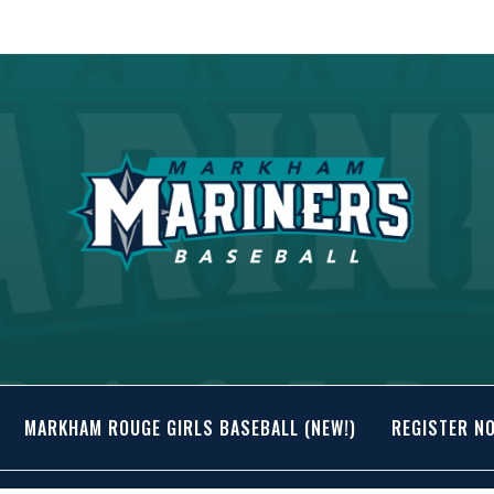
MARKHAM ROUGE GIRLS BASEBALL (NEW!)
REGISTER N