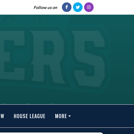
Follow us on
OW
HOUSE LEAGUE
MORE