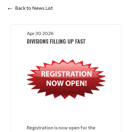
Back to News List
Apr 30 2026
DIVISIONS FILLING UP FAST
Registration is now open for the