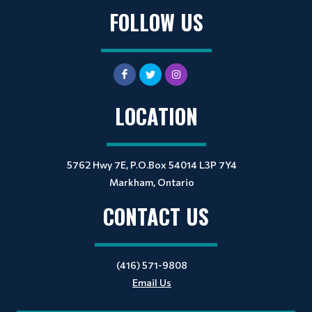
FOLLOW US
LOCATION
5762 Hwy 7E, P.O.Box 54014 L3P 7Y4
Markham, Ontario
CONTACT US
(416) 571-9808
Email Us