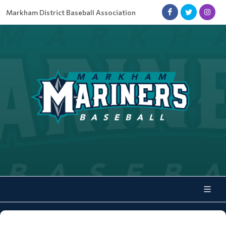
Markham District Baseball Association