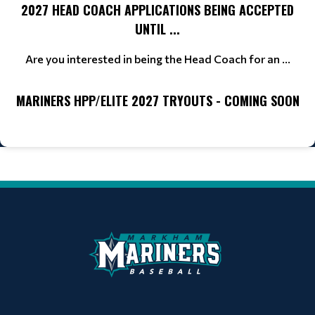
2027 HEAD COACH APPLICATIONS BEING ACCEPTED
UNTIL ...
Are you interested in being the Head Coach for an ...
MARINERS HPP/ELITE 2027 TRYOUTS - COMING SOON