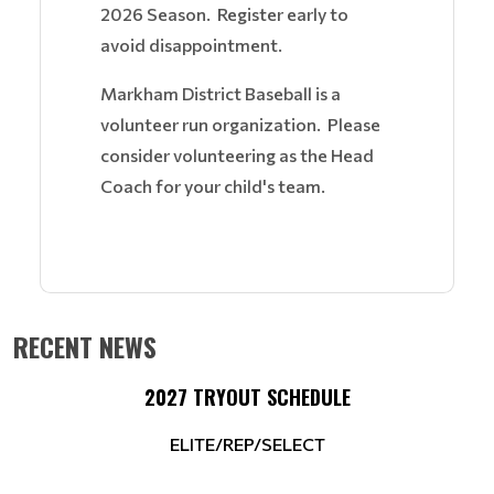
2026 Season. Register early to
avoid disappointment.
Markham District Baseball is a
volunteer run organization. Please
consider volunteering as the Head
Coach for your child's team.
RECENT NEWS
2027 TRYOUT SCHEDULE
ELITE/REP/SELECT